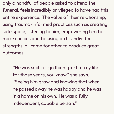
only a handful of people asked to attend the
funeral, feels incredibly privileged to have had this
entire experience. The value of their relationship,
using trauma-informed practices such as creating
safe space, listening to him, empowering him to
make choices and focusing on his individual
strengths, all came together to produce great
outcomes.
“He was such a significant part of my life
for those years, you know,” she says.
“Seeing him grow and knowing that when
he passed away he was happy and he was
in a home on his own. He was a fully
independent, capable person.”