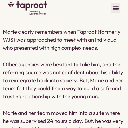
Marie clearly remembers when Taproot (formerly
WJS) was approached to meet with an individual
who presented with high complex needs.
Other agencies were hesitant to take him, and the
referring source was not confident about his ability
to reintegrate back into society. But, Marie and her
team felt they could find a way to build a safe and
trusting relationship with the young man.
Marie and her team moved him into a suite where
he was supervised 24 hours a day. But, he was very