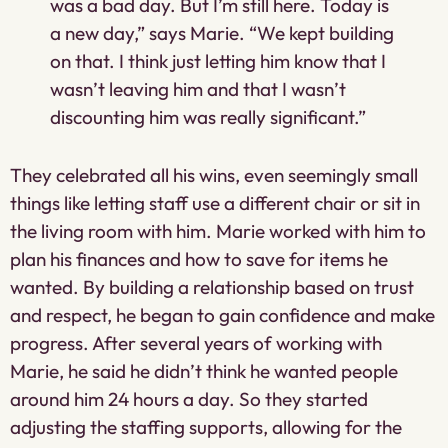
was a bad day. But I’m still here. Today is
a new day,” says Marie. “We kept building
on that. I think just letting him know that I
wasn’t leaving him and that I wasn’t
discounting him was really significant.”
They celebrated all his wins, even seemingly small
things like letting staff use a different chair or sit in
the living room with him. Marie worked with him to
plan his finances and how to save for items he
wanted. By building a relationship based on trust
and respect, he began to gain confidence and make
progress. After several years of working with
Marie, he said he didn’t think he wanted people
around him 24 hours a day. So they started
adjusting the staffing supports, allowing for the