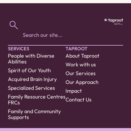
SERVICES
TAPROOT
People with Diverse
About Taproot
Abilities
Work with us
Spirit of Our Youth
Our Services
Acquired Brain Injury
Our Approach
Specialized Services
Impact
Family Resource Centres
Contact Us
FRCs
Family and Community
Supports