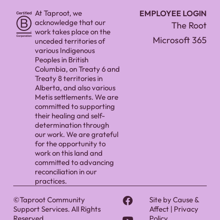
At Taproot, we
EMPLOYEE LOGIN
acknowledge that our
The Root
work takes place on the
Microsoft 365
unceded territories of
various Indigenous
Peoples in British
Columbia, on Treaty 6 and
Treaty 8 territories in
Alberta, and also various
Metis settlements. We are
committed to supporting
their healing and self-
determination through
our work. We are grateful
for the opportunity to
work on this land and
committed to advancing
reconciliation in our
practices.
©Taproot Community
Site by
Cause &
Support Services. All Rights
Affect
|
Privacy
Reserved.
Policy