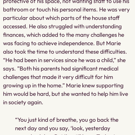
protective of his space, not wanting staff to use his
bathroom or touch his personal items. He was very
particular about which parts of the house staff
accessed. He also struggled with understanding
finances, which added to the many challenges he
was facing to achieve independence. But Marie
also took the time to understand these difficulties.
“He had been in services since he was a child,” she
says. ”Both his parents had significant medical
challenges that made it very difficult for him
growing up in the home.” Marie knew supporting
him would be hard, but she wanted to help him live
in society again.
“You just kind of breathe, you go back the
next day and you say, ‘look, yesterday