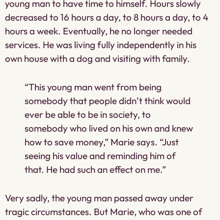
young man to have time to himself. Hours slowly
decreased to 16 hours a day, to 8 hours a day, to 4
hours a week. Eventually, he no longer needed
services. He was living fully independently in his
own house with a dog and visiting with family.
“This young man went from being
somebody that people didn’t think would
ever be able to be in society, to
somebody who lived on his own and knew
how to save money,” Marie says. “Just
seeing his value and reminding him of
that. He had such an effect on me.”
Very sadly, the young man passed away under
tragic circumstances. But Marie, who was one of