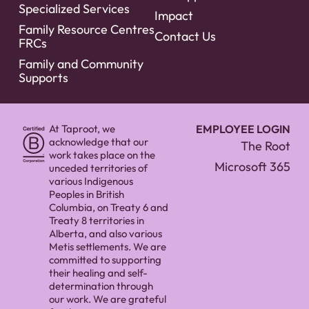
Specialized Services
Impact
Family Resource Centres
Contact Us
FRCs
Family and Community
Supports
At Taproot, we
EMPLOYEE LOGIN
acknowledge that our
The Root
work takes place on the
Microsoft 365
unceded territories of
various Indigenous
Peoples in British
Columbia, on Treaty 6 and
Treaty 8 territories in
Alberta, and also various
Metis settlements. We are
committed to supporting
their healing and self-
determination through
our work. We are grateful