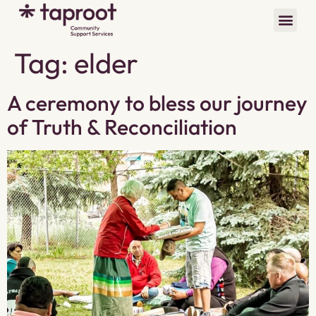
Tag:
elder
A ceremony to bless our journey
of Truth & Reconciliation