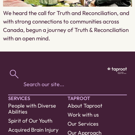
We heard the call for Truth and Reconciliation, and
with strong connections to communities across
Canada, begun a journey of Truth & Reconciliation
with an open mind.
SERVICES
TAPROOT
People with Diverse
About Taproot
Abilities
Work with us
Spirit of Our Youth
Our Services
Acquired Brain Injury
Our Approach