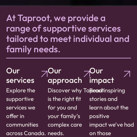
At Taproot, we provide a
range of supportive services
tailored to meet individual and
family needs.
Our
Our
Our
services
approach
impact
Explore the
Discover
why
Taproot
Read inspiring
supportive
is the right fit
stories and
services we
for you and
learn about the
offer in
your family’s
positive
communities
complex care
impact
we’ve
had
across Canada.
needs.
on
those