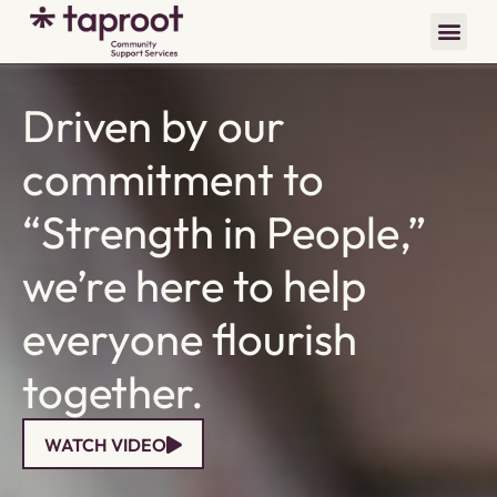
Driven by our
commitment to
“Strength in People,”
we’re here to help
everyone flourish
together.
WATCH VIDEO