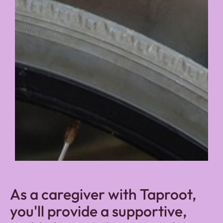
As a caregiver with Taproot,
you'll provide a supportive,