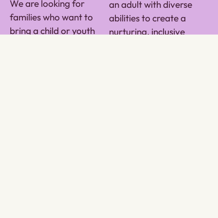
We are looking for
an adult with diverse
families who want to
abilities to create a
bring a child or youth
nurturing, inclusive
into their home or as a
space. Taproot’s Home
contractor in a Taproot
Share Program provides
leased home. We work
comprehensive
with a vulnerable
resources and support
population of high-risk
to help individuals build
youth who need the
independence, life skills,
stability of a home and
and community
the love of a family or
connections. This is an
caregiving team.
opportunity to enrich
your life and theirs,
creating lasting bonds
and a shared purpose.