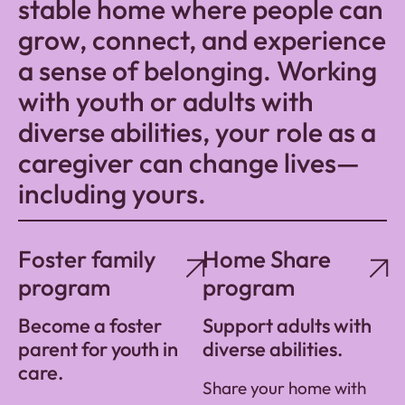
stable home where people can
grow, connect, and experience
a sense of belonging. Working
with youth or adults with
diverse abilities, your role as a
caregiver can change lives—
including yours.
Foster family
Home Share
program
program
Become a foster
Support adults with
parent for youth in
diverse abilities.
care.
Share your home with