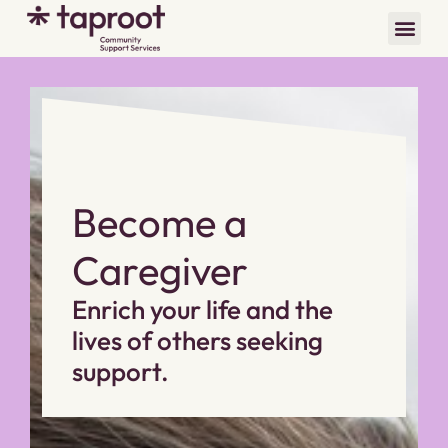
Become a
Caregiver
Enrich your life and the
lives of others seeking
support.