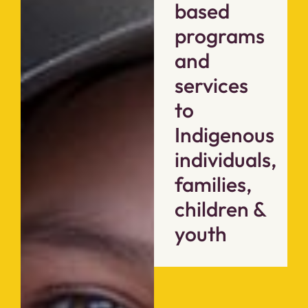
based
programs
and
services
to
Indigenous
individuals,
families,
children &
youth