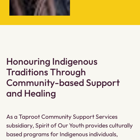
Honouring Indigenous
Traditions Through
Community-based Support
and Healing
As a Taproot Community Support Services
subsidiary, Spirit of Our Youth provides culturally
based programs for Indigenous individuals,