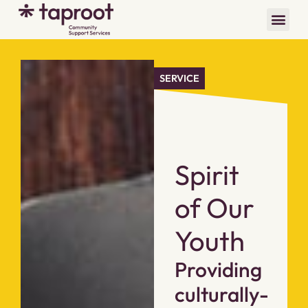
SERVICE
Spirit
of Our
Youth
Providing
culturally-