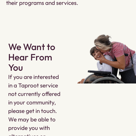
their programs and services.
We Want to
Hear From
You
If you are interested
in a Taproot service
not currently offered
in your community,
please get in touch.
We may be able to
provide you with