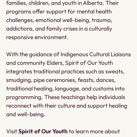
families, children, and youth in Alberta. Their
programs offer support for mental health
challenges, emotional well-being, trauma,
addictions, and family crises in a culturally
responsive environment.
With the guidance of Indigenous Cultural Liaisons
and community Elders, Spirit of Our Youth
integrates traditional practices such as sweats,
smudging, pipe ceremonies, feasts, dances,
traditional healing, language, and customs into
programming. These teachings help individuals
reconnect with their culture and support healing
and well-being.
Visit
Spirit of Our Youth
to learn more about