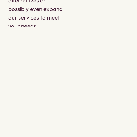
alternatives or
possibly even expand
our services to meet
your needs.
Taproot incorporates
inclusivity, cultural
respect, personalized
service and trauma-
informed care in all
we do.
CONTACT US
OUR APPROACH