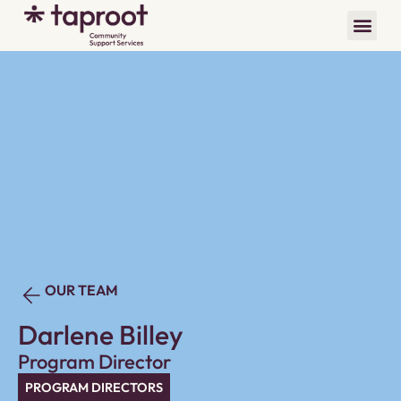
OUR TEAM
Darlene Billey
Program Director
PROGRAM DIRECTORS