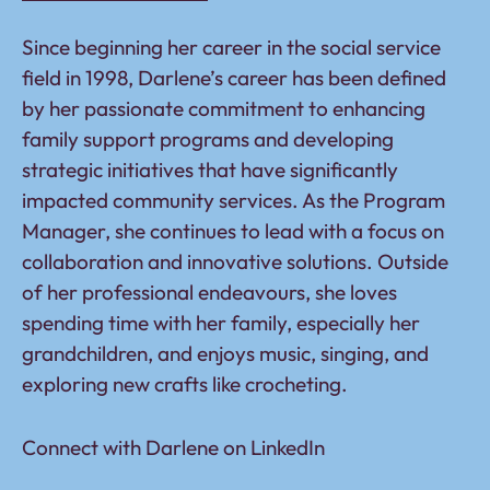
Since beginning her career in the social service
field in 1998, Darlene’s career has been defined
by her passionate commitment to enhancing
family support programs and developing
strategic initiatives that have significantly
impacted community services. As the Program
Manager, she continues to lead with a focus on
collaboration and innovative solutions. Outside
of her professional endeavours, she loves
spending time with her family, especially her
grandchildren, and enjoys music, singing, and
exploring new crafts like crocheting.
Connect with Darlene on
LinkedIn