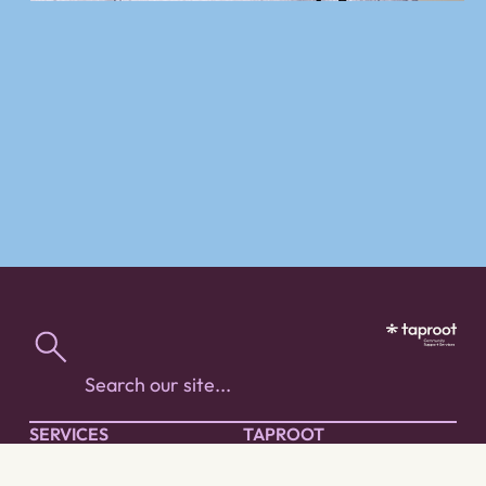
SERVICES
TAPROOT
People with Diverse
About Taproot
Abilities