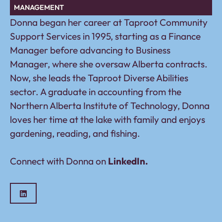
MANAGEMENT
Donna began her career at Taproot Community
Support Services in 1995, starting as a Finance
Manager before advancing to Business
Manager, where she oversaw Alberta contracts.
Now, she leads the Taproot Diverse Abilities
sector. A graduate in accounting from the
Northern Alberta Institute of Technology, Donna
loves her time at the lake with family and enjoys
gardening, reading, and fishing.
Connect with Donna on
LinkedIn.