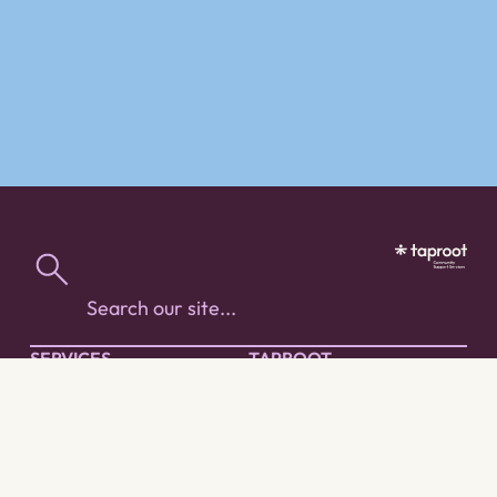
SERVICES
TAPROOT
People with Diverse
About Taproot
Abilities
Work with us
Spirit of Our Youth
Our Services
Acquired Brain Injury
Our Approach