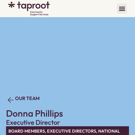
OUR TEAM
Donna Phillips
Executive Director
BOARD MEMBERS
,
EXECUTIVE DIRECTORS
,
NATIONAL