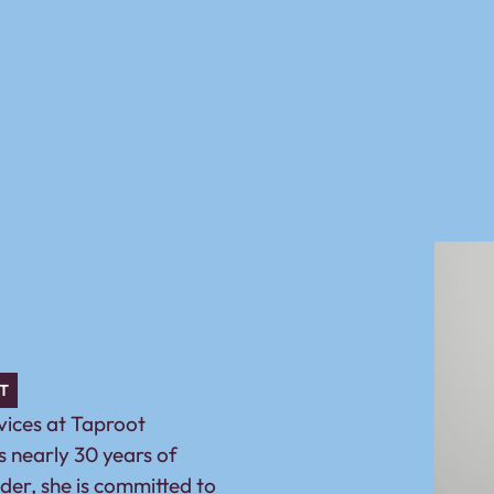
T
rvices at Taproot
 nearly 30 years of
ader, she is committed to