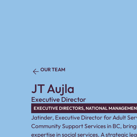
OUR TEAM
JT Aujla
Executive Director
EXECUTIVE DIRECTORS
,
NATIONAL MANAGEMEN
Jatinder, Executive Director for Adult Se
Community Support Services in BC, brings
expertise in social services. A strategic le