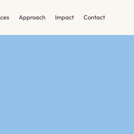
ices
Approach
Impact
Contact