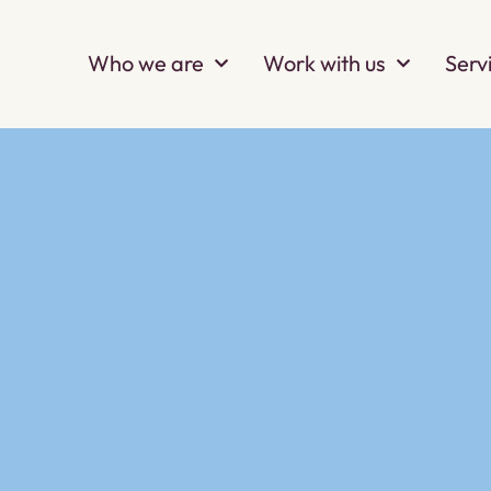
Who we are
Work with us
Serv