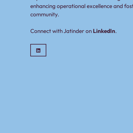
enhancing operational excellence and fos
community.
Connect with Jatinder on
LinkedIn
.