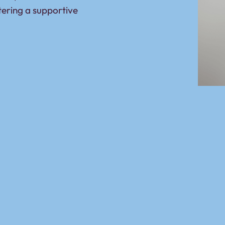
tering a supportive