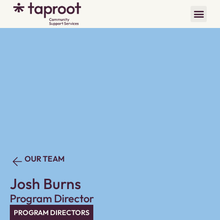
OUR TEAM
Josh Burns
Program Director
PROGRAM DIRECTORS