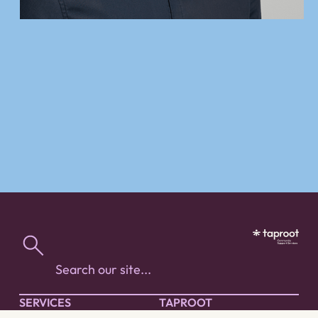
SERVICES
TAPROOT