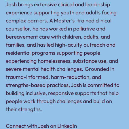
Josh brings extensive clinical and leadership
experience supporting youth and adults facing
complex barriers. A Master’s-trained clinical
counsellor, he has worked in palliative and
bereavement care with children, adults, and
families, and has led high-acuity outreach and
residential programs supporting people
experiencing homelessness, substance use, and
severe mental health challenges. Grounded in
trauma-informed, harm-reduction, and
strengths-based practices, Josh is committed to
building inclusive, responsive supports that help
people work through challenges and build on
their strengths.
Connect with Josh on
LinkedIn