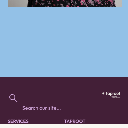
SERVICES
TAPROOT