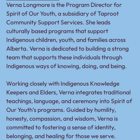
Verna Longmore is the Program Director for
Spirit of Our Youth, a subsidiary of Taproot
Community Support Services. She leads
culturally based programs that support
Indigenous children, youth, and families across
Alberta. Verna is dedicated to building a strong
team that supports these individuals through
Indigenous ways of knowing, doing, and being.
Working closely with Indigenous Knowledge
Keepers and Elders, Verna integrates traditional
teachings, language, and ceremony into Spirit of
Our Youth’s programs. Guided by humility,
honesty, compassion, and wisdom, Verna is
committed to fostering a sense of identity,
belonging, and healing for those we serve.