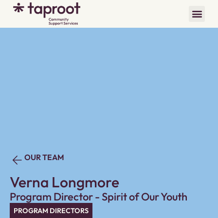
OUR TEAM
Verna Longmore
Program Director - Spirit of Our Youth
PROGRAM DIRECTORS