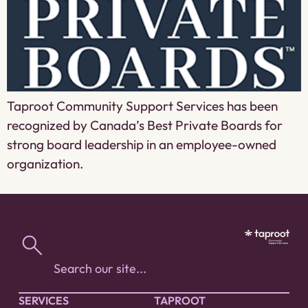
Taproot Community Support Services has been
recognized by Canada’s Best Private Boards for
strong board leadership in an employee-owned
organization.
SERVICES
TAPROOT