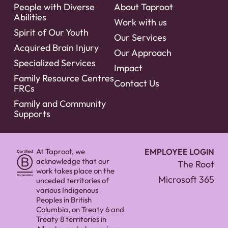
People with Diverse
About Taproot
Abilities
Work with us
Spirit of Our Youth
Our Services
Acquired Brain Injury
Our Approach
Specialized Services
Impact
Family Resource Centres
Contact Us
FRCs
Family and Community
Supports
At Taproot, we
EMPLOYEE LOGIN
acknowledge that our
The Root
work takes place on the
Microsoft 365
unceded territories of
various Indigenous
Peoples in British
Columbia, on Treaty 6 and
Treaty 8 territories in