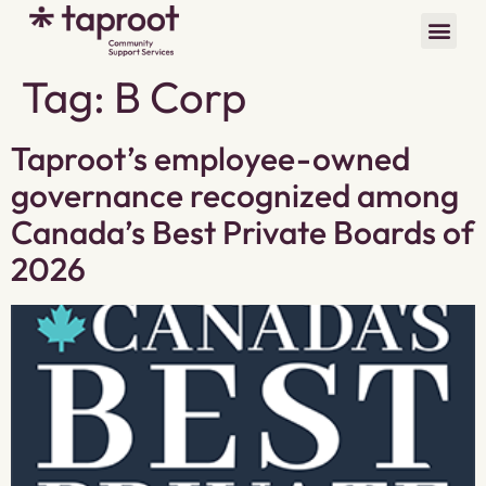
Tag:
B Corp
Taproot’s employee-owned
governance recognized among
Canada’s Best Private Boards of
2026