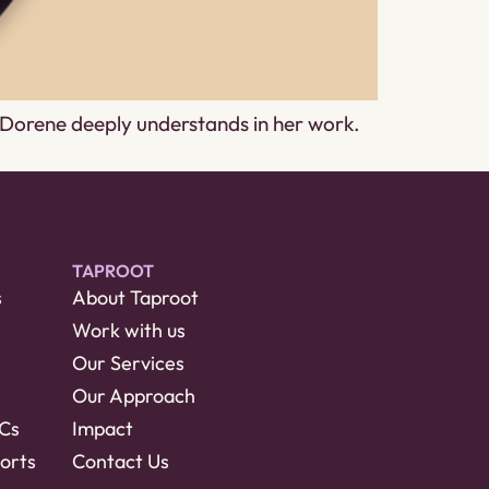
g Dorene deeply understands in her work.
TAPROOT
s
About Taproot
Work with us
Our Services
Our Approach
RCs
Impact
orts
Contact Us