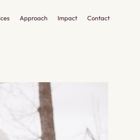
ices
Approach
Impact
Contact