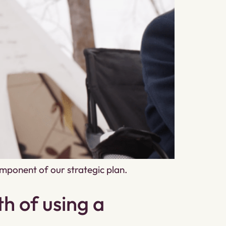
mponent of our strategic plan.
h of using a