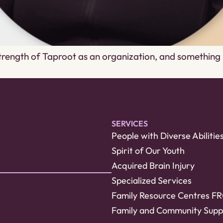
 strength of Taproot as an organization, and somethin
SERVICES
People with Diverse Abilitie
Spirit of Our Youth
Acquired Brain Injury
Specialized Services
Family Resource Centres F
Family and Community Supp