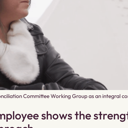
conciliation Committee Working Group as an integral co
ployee shows the strengt