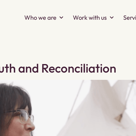
Who we are
Work with us
Serv
uth and Reconciliation