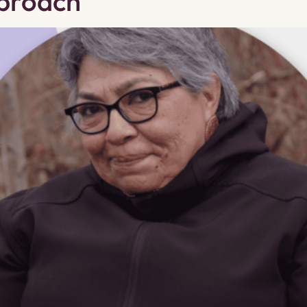
pproach