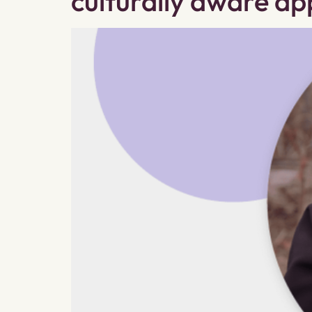
culturally aware a