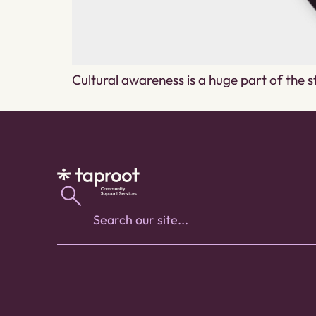
Cultural awareness is a huge part of the