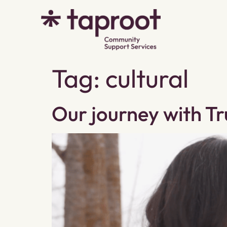
Tag:
cultural
Our journey with Tr