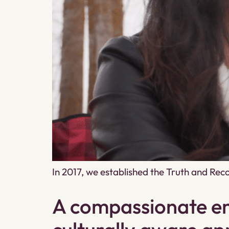
In 2017, we established the Truth and Re
A compassionate em