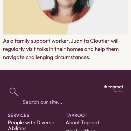
As a family support worker, Juanita Cloutier will
regularly visit folks in their homes and help them
navigate challenging circumstances.
SERVICES
TAPROOT
People with Diverse
About Taproot
Abilities