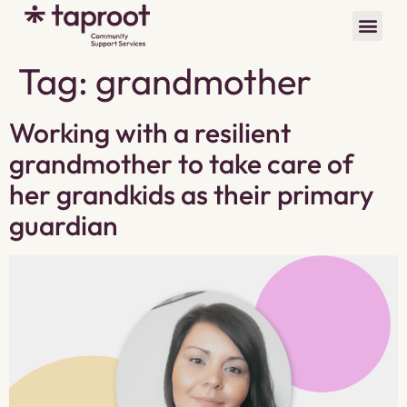
Tag:
grandmother
Working with a resilient
grandmother to take care of
her grandkids as their primary
guardian