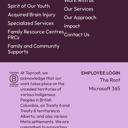
Work with us
Spirit of Our Youth
Our Services
Acquired Brain Injury
Our Approach
Specialized Services
Impact
Family Resource Centres
Contact Us
FRCs
Family and Community
Supports
At Taproot, we
EMPLOYEE LOGIN
acknowledge that our
The Root
work takes place on the
Microsoft 365
unceded territories of
various Indigenous
Peoples in British
Columbia, on Treaty 6 and
Treaty 8 territories in
Alberta, and also various
Metis settlements. We are
committed to supporting