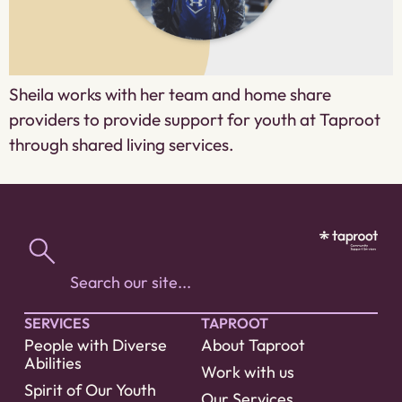
Sheila works with her team and home share
providers to provide support for youth at Taproot
through shared living services.
SERVICES
TAPROOT
People with Diverse
About Taproot
Abilities
Work with us
Spirit of Our Youth
Our Services