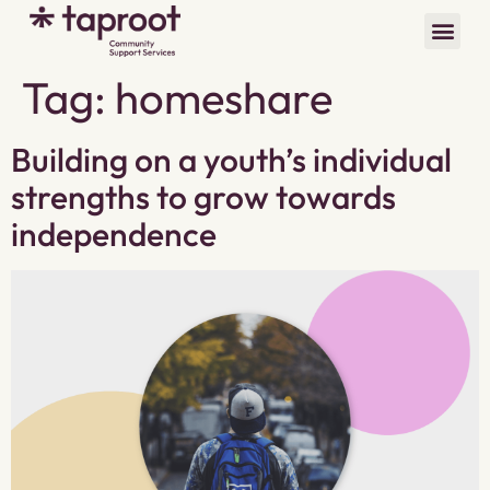
Tag:
homeshare
Building on a youth’s individual
strengths to grow towards
independence