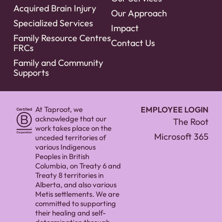
Acquired Brain Injury
Our Approach
Specialized Services
Impact
Family Resource Centres
Contact Us
FRCs
Family and Community
Supports
At Taproot, we
EMPLOYEE LOGIN
acknowledge that our
The Root
work takes place on the
Microsoft 365
unceded territories of
various Indigenous
Peoples in British
Columbia, on Treaty 6 and
Treaty 8 territories in
Alberta, and also various
Metis settlements. We are
committed to supporting
their healing and self-