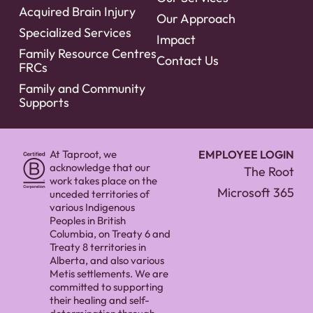
Acquired Brain Injury
Our Approach
Specialized Services
Impact
Family Resource Centres
Contact Us
FRCs
Family and Community
Supports
At Taproot, we
EMPLOYEE LOGIN
acknowledge that our
The Root
work takes place on the
Microsoft 365
unceded territories of
various Indigenous
Peoples in British
Columbia, on Treaty 6 and
Treaty 8 territories in
Alberta, and also various
Metis settlements. We are
committed to supporting
their healing and self-