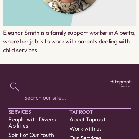
Eleanor Smith is a family support worker in Alberta,
where her job is to work with parents dealing with
child services.
SERVICES
TAPROOT
People with Diverse
About Taproot
Abilities
Work with us
Spirit of Our Youth
Our Services