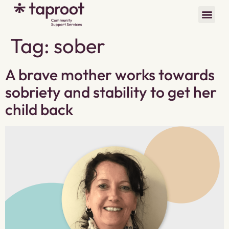
Tag:
sober
A brave mother works towards
sobriety and stability to get her
child back