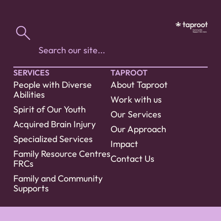
SERVICES
TAPROOT
People with Diverse
About Taproot
Abilities
Work with us
Spirit of Our Youth
Our Services
Acquired Brain Injury
Our Approach
Specialized Services
Impact
Family Resource Centres
Contact Us
FRCs
Family and Community
Supports