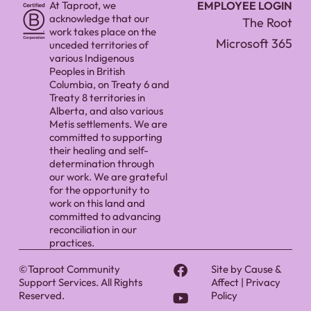
At Taproot, we
EMPLOYEE LOGIN
acknowledge that our
The Root
work takes place on the
Microsoft 365
unceded territories of
various Indigenous
Peoples in British
Columbia, on Treaty 6 and
Treaty 8 territories in
Alberta, and also various
Metis settlements. We are
committed to supporting
their healing and self-
determination through
our work. We are grateful
for the opportunity to
work on this land and
committed to advancing
reconciliation in our
practices.
©Taproot Community
Site by
Cause &
Support Services. All Rights
Affect
|
Privacy
Reserved.
Policy