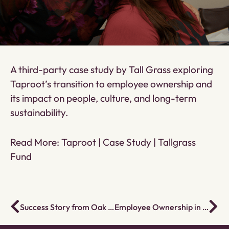
A third-party case study by Tall Grass exploring
Taproot’s transition to employee ownership and
its impact on people, culture, and long-term
sustainability.
Read More:
Taproot | Case Study | Tallgrass
Fund
Success Story from Oak Youth Program
Employee Ownership in the Social Services Sector