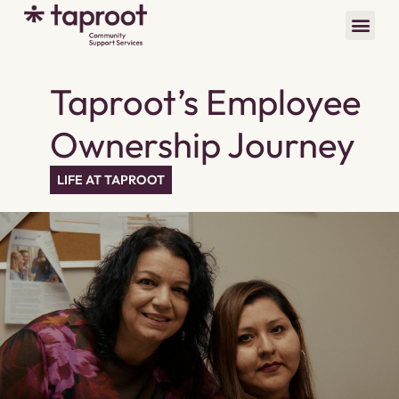
Taproot’s Employee
Ownership Journey
LIFE AT TAPROOT