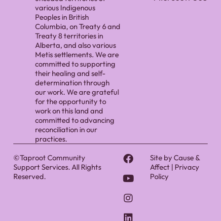
various Indigenous
Peoples in British
Columbia, on Treaty 6 and
Treaty 8 territories in
Alberta, and also various
Metis settlements. We are
committed to supporting
their healing and self-
determination through
our work. We are grateful
for the opportunity to
work on this land and
committed to advancing
reconciliation in our
practices.
©Taproot Community
Site by
Cause &
Support Services. All Rights
Affect
|
Privacy
Reserved.
Policy