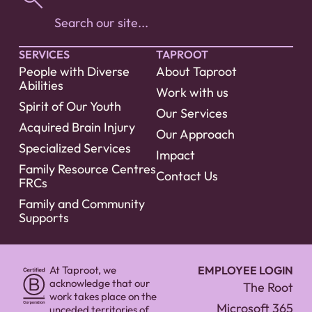
SERVICES
TAPROOT
People with Diverse
About Taproot
Abilities
Work with us
Spirit of Our Youth
Our Services
Acquired Brain Injury
Our Approach
Specialized Services
Impact
Family Resource Centres
Contact Us
FRCs
Family and Community
Supports
At Taproot, we
EMPLOYEE LOGIN
acknowledge that our
The Root
work takes place on the
Microsoft 365
unceded territories of