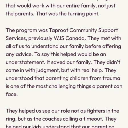
that would work with our entire family, not just
the parents. That was the turning point.
The program was Taproot Community Support
Services, previously WJS Canada. They met with
all of us to understand our family before offering
any advice. To say this helped would be an
understatement. It saved our family. They didn’t
come in with judgment, but with real help. They
understood that parenting children from trauma
is one of the most challenging things a parent can
face.
They helped us see our role not as fighters in the
ring, but as the coaches calling a timeout. They
helped our kids understand that our parenting