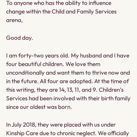
To anyone who has the ability to influence
change within the Child and Family Services
arena,
Good day.
I am forty-two years old. My husband and I have
four beautiful children. We love them
unconditionally and want them to thrive now and
in the future. All four are adopted. At the time of
this writing, they are 14, 13, 11, and 9. Children’s
Services had been involved with their birth family
since our oldest was born.
In July 2018, they were placed with us under
Kinship Care due to chronic neglect. We officially