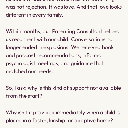
was not rejection. It was love. And that love looks
different in every family.
Within months, our Parenting Consultant helped
us reconnect with our child. Conversations no
longer ended in explosions. We received book
and podcast recommendations, informal
psychologist meetings, and guidance that
matched our needs.
So, I ask: why is this kind of support not available
from the start?
Why isn’t it provided immediately when a child is
placed in a foster, kinship, or adoptive home?