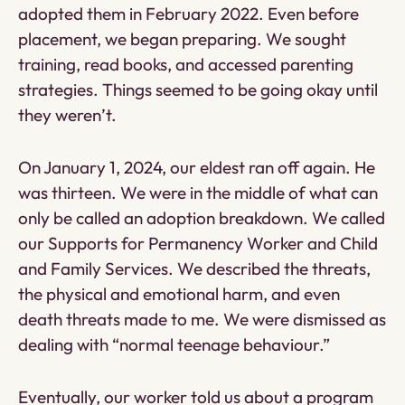
adopted them in February 2022. Even before
placement, we began preparing. We sought
training, read books, and accessed parenting
strategies. Things seemed to be going okay until
they weren’t.
On January 1, 2024, our eldest ran off again. He
was thirteen. We were in the middle of what can
only be called an adoption breakdown. We called
our Supports for Permanency Worker and Child
and Family Services. We described the threats,
the physical and emotional harm, and even
death threats made to me. We were dismissed as
dealing with “normal teenage behaviour.”
Eventually, our worker told us about a program