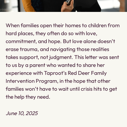
When families open their homes to children from
hard places, they often do so with love,
commitment, and hope. But love alone doesn’t
erase trauma, and navigating those realities
takes support, not judgment. This letter was sent
to us by a parent who wanted to share her
experience with Taproot’s Red Deer Family
Intervention Program, in the hope that other
families won’t have to wait until crisis hits to get
the help they need.
June 10, 2025