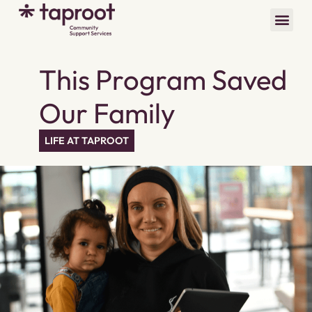
This Program Saved
Our Family
LIFE AT TAPROOT