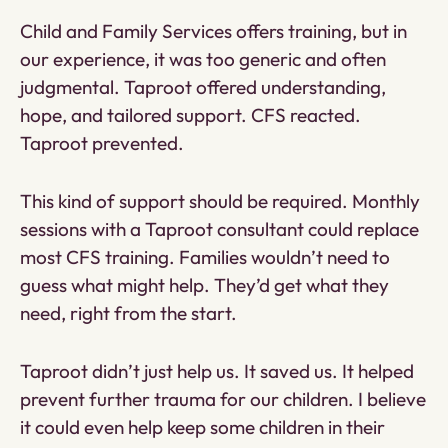
Child and Family Services offers training, but in
our experience, it was too generic and often
judgmental. Taproot offered understanding,
hope, and tailored support. CFS reacted.
Taproot prevented.
This kind of support should be required. Monthly
sessions with a Taproot consultant could replace
most CFS training. Families wouldn’t need to
guess what might help. They’d get what they
need, right from the start.
Taproot didn’t just help us. It saved us. It helped
prevent further trauma for our children. I believe
it could even help keep some children in their