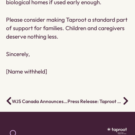
biological homes if used early enough.
Please consider making Taproot a standard part
of support for families. Children and caregivers
deserve nothing less.
Sincerely,
[Name withheld]
WJS Canada Announces Rebrand to Taproot Community Support Services
Press Release: Taproot Becomes Canada’s Largest Employee Ownership Trust