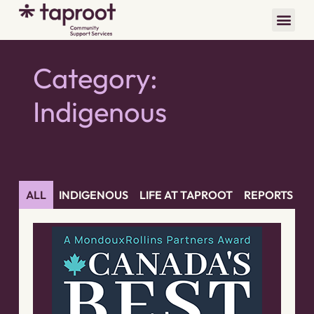
Category:
Indigenous
ALL
INDIGENOUS
LIFE AT TAPROOT
REPORTS
Y