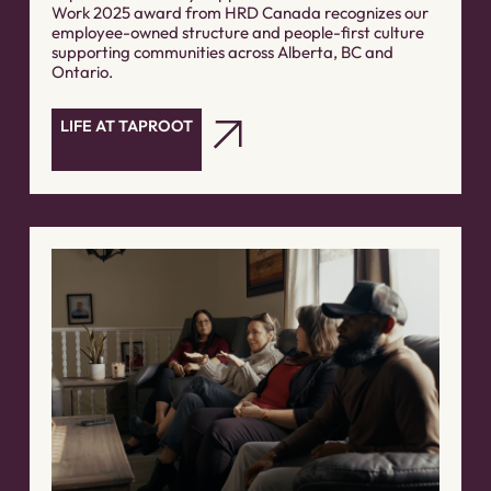
Work 2025 award from HRD Canada recognizes our
employee-owned structure and people-first culture
supporting communities across Alberta, BC and
Ontario.
LIFE AT TAPROOT