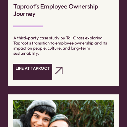
Taproot’s Employee Ownership
Journey
A third-party case study by Tall Grass exploring
Taproot’s transition to employee ownership and its
impact on people, culture, and long-term
sustainability.
LIFE AT TAPROOT