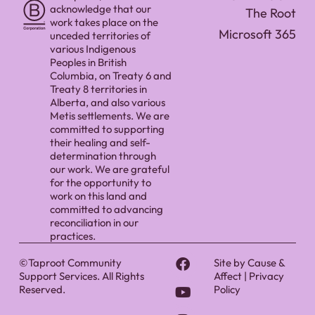
acknowledge that our
The Root
work takes place on the
Microsoft 365
unceded territories of
various Indigenous
Peoples in British
Columbia, on Treaty 6 and
Treaty 8 territories in
Alberta, and also various
Metis settlements. We are
committed to supporting
their healing and self-
determination through
our work. We are grateful
for the opportunity to
work on this land and
committed to advancing
reconciliation in our
practices.
©Taproot Community
Site by
Cause &
Support Services. All Rights
Affect
|
Privacy
Reserved.
Policy