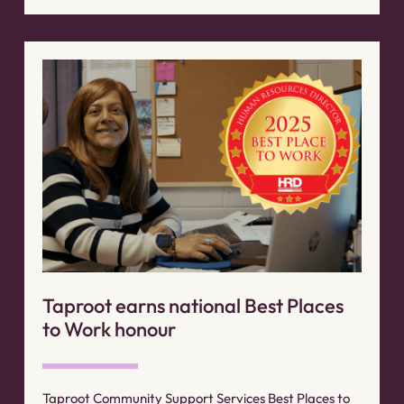
Taproot earns national Best Places
to Work honour
Taproot Community Support Services Best Places to