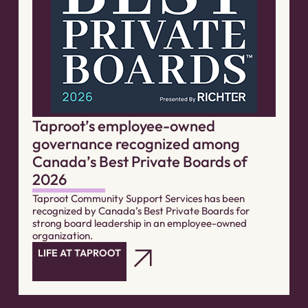
Taproot’s employee-owned
governance recognized among
Canada’s Best Private Boards of
2026
Taproot Community Support Services has been
recognized by Canada’s Best Private Boards for
strong board leadership in an employee-owned
organization.
LIFE AT TAPROOT