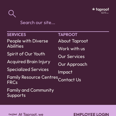
SERVICES
TAPROOT
People with Diverse
About Taproot
Abilities
Work with us
Spirit of Our Youth
Our Services
Acquired Brain Injury
Our Approach
Specialized Services
Impact
Family Resource Centres
Contact Us
FRCs
Family and Community
Supports
At Taproot, we
EMPLOYEE LOGIN