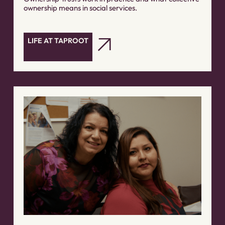
ownership means in social services.
LIFE AT TAPROOT