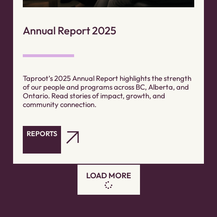
Annual Report 2025
Taproot’s 2025 Annual Report highlights the strength
of our people and programs across BC, Alberta, and
Ontario. Read stories of impact, growth, and
community connection.
REPORTS
LOAD MORE