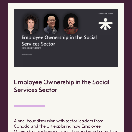
Employee Ownership in the Social
Services Sector
A one-hour discussion with sector leaders from
Canada and the UK exploring how Employee
Ownership Trusts work in practice and what collective