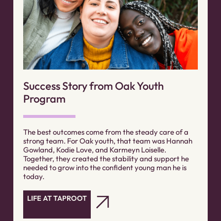
Success Story from Oak Youth
Program
The best outcomes come from the steady care of a
strong team. For Oak youth, that team was Hannah
Gowland, Kodie Love, and Karmeyn Loiselle.
Together, they created the stability and support he
needed to grow into the confident young man he is
today.
LIFE AT TAPROOT