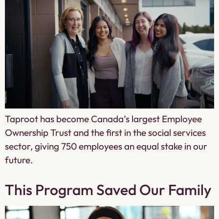
Taproot has become Canada’s largest Employee
Ownership Trust and the first in the social services
sector, giving 750 employees an equal stake in our
future.
This Program Saved Our Family