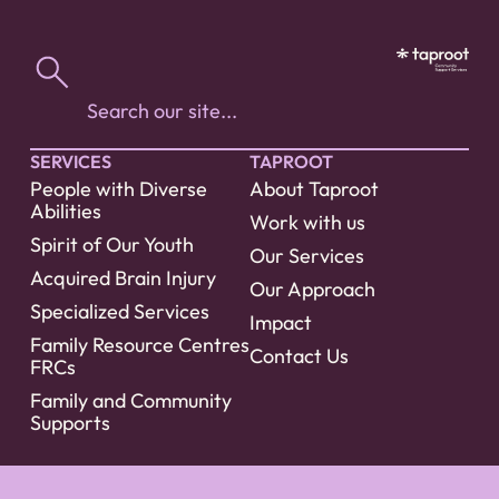
SERVICES
TAPROOT
People with Diverse
About Taproot
Abilities
Work with us
Spirit of Our Youth
Our Services
Acquired Brain Injury
Our Approach
Specialized Services
Impact
Family Resource Centres
Contact Us
FRCs
Family and Community
Supports