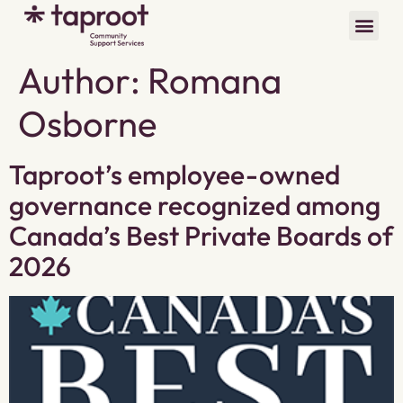
Author:
Romana
Osborne
Taproot’s employee-owned
governance recognized among
Canada’s Best Private Boards of
2026