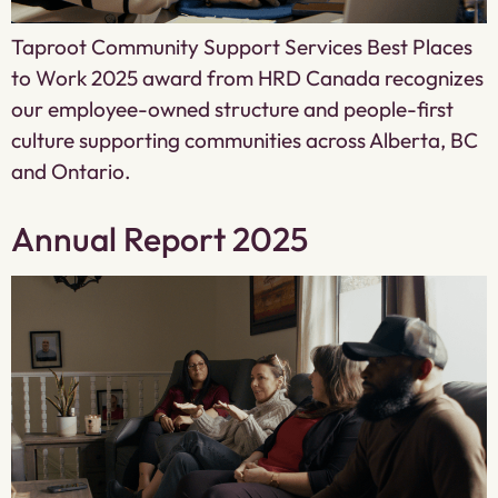
Taproot Community Support Services Best Places
to Work 2025 award from HRD Canada recognizes
our employee-owned structure and people-first
culture supporting communities across Alberta, BC
and Ontario.
Annual Report 2025