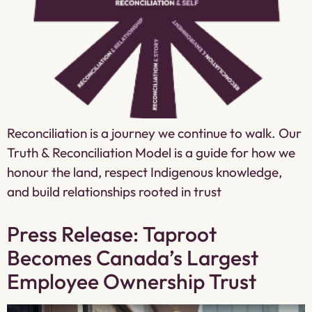
Reconciliation is a journey we continue to walk. Our
Truth & Reconciliation Model is a guide for how we
honour the land, respect Indigenous knowledge,
and build relationships rooted in trust
Press Release: Taproot
Becomes Canada’s Largest
Employee Ownership Trust