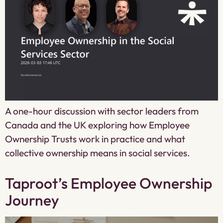
A one-hour discussion with sector leaders from
Canada and the UK exploring how Employee
Ownership Trusts work in practice and what
collective ownership means in social services.
Taproot’s Employee Ownership
Journey