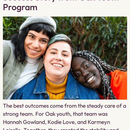
Program
The best outcomes come from the steady care of a
strong team. For Oak youth, that team was
Hannah Gowland, Kodie Love, and Karmeyn
Loiselle. Together, they created the stability and