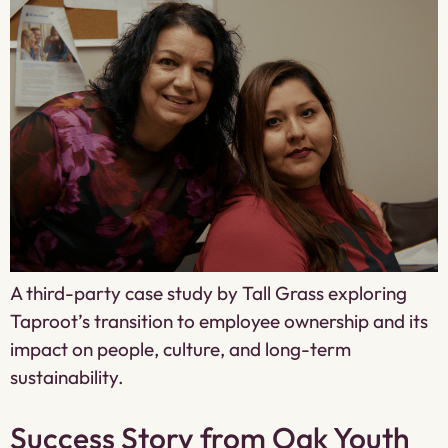
A third-party case study by Tall Grass exploring
Taproot’s transition to employee ownership and its
impact on people, culture, and long-term
sustainability.
Success Story from Oak Youth