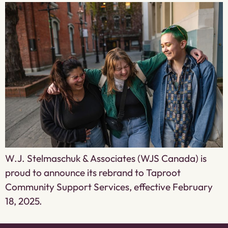
W.J. Stelmaschuk & Associates (WJS Canada) is
proud to announce its rebrand to Taproot
Community Support Services, effective February
18, 2025.