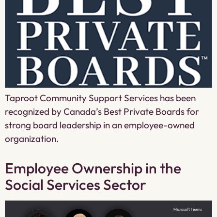
Taproot Community Support Services has been
recognized by Canada’s Best Private Boards for
strong board leadership in an employee-owned
organization.
Employee Ownership in the
Social Services Sector