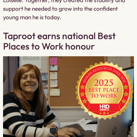
support he needed to grow into the confident
young man he is today.
Taproot earns national Best
Places to Work honour