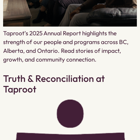
Taproot’s 2025 Annual Report highlights the
strength of our people and programs across BC,
Alberta, and Ontario. Read stories of impact,
growth, and community connection.
Truth & Reconciliation at
Taproot