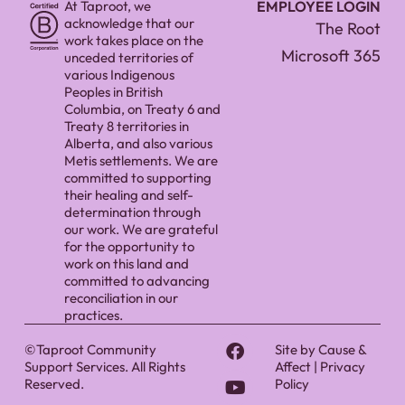
At Taproot, we
EMPLOYEE LOGIN
acknowledge that our
The Root
work takes place on the
Microsoft 365
unceded territories of
various Indigenous
Peoples in British
Columbia, on Treaty 6 and
Treaty 8 territories in
Alberta, and also various
Metis settlements. We are
committed to supporting
their healing and self-
determination through
our work. We are grateful
for the opportunity to
work on this land and
committed to advancing
reconciliation in our
practices.
©Taproot Community
Site by
Cause &
Support Services. All Rights
Affect
|
Privacy
Reserved.
Policy