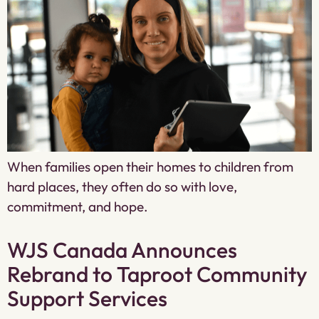
When families open their homes to children from
hard places, they often do so with love,
commitment, and hope.
WJS Canada Announces
Rebrand to Taproot Community
Support Services