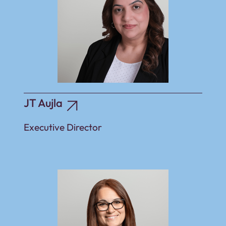
JT Aujla
Executive Director