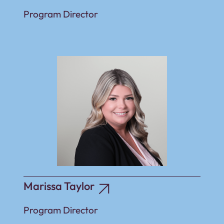
Program Director
Marissa Taylor
Program Director