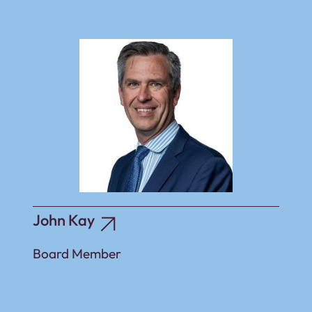
John Kay
Board Member