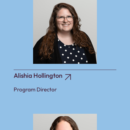
Alishia Hollington
Program Director