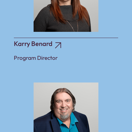
Karry Benard
Program Director