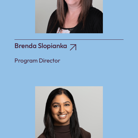
Brenda Slopianka
Program Director