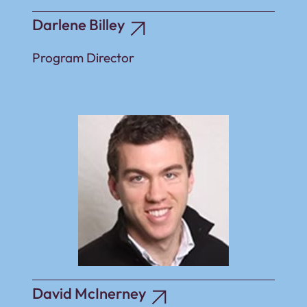
Darlene Billey
Program Director
David McInerney