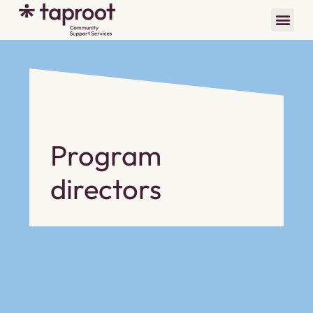
Program
directors