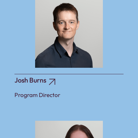
Josh Burns
Program Director