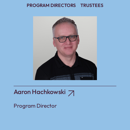
PROGRAM DIRECTORS
TRUSTEES
Aaron Hachkowski
Program Director