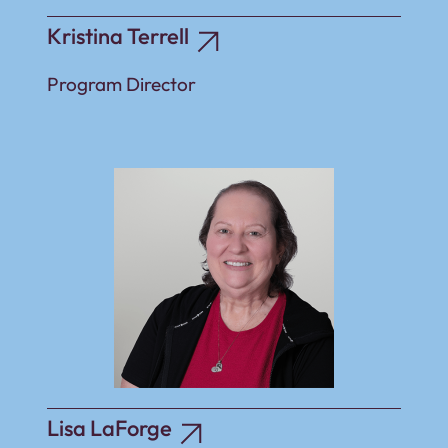
Kristina Terrell
Program Director
Lisa LaForge