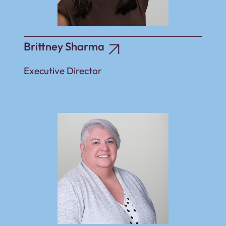
Brittney Sharma
Executive Director