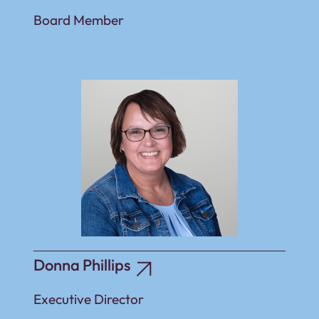
Board Member
Donna Phillips
Executive Director