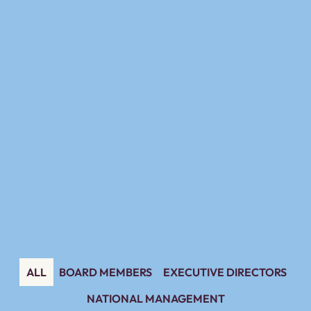
ALL
BOARD MEMBERS
EXECUTIVE DIRECTORS
NATIONAL MANAGEMENT