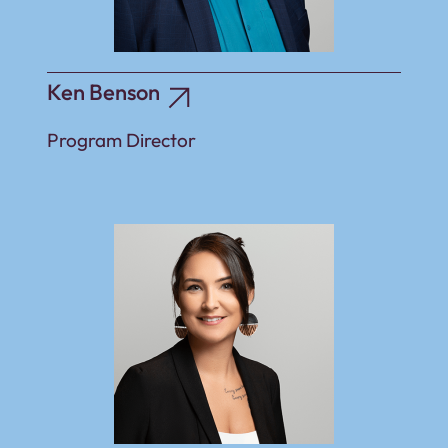
Ken Benson
Program Director