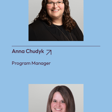
Anna Chudyk
Program Manager